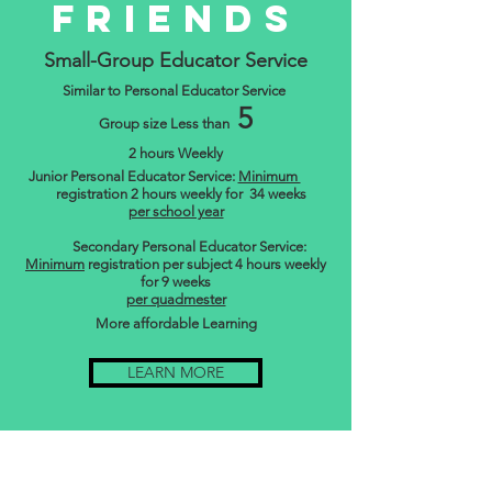
Friends
Small-Group Educator Service
Similar to Personal Educator Service
5
Group size Less than
2 hours Weekly
Junior Personal Educator Service:
Minimum
registration 2 hours weekly for 34 weeks
per school year
Secondary Personal Educator Service:
Minimum
registration per subject 4 hours weekly
for 9 weeks
per quadmester
More affordable Learning
LEARN MORE
Home