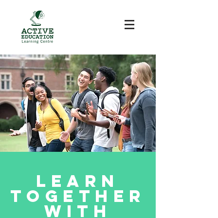
Learn
Together
with