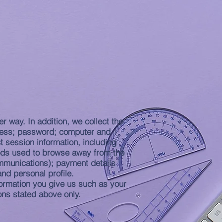
MISSIONS
More
r way. In addition, we collect the
ddress; password; computer and
 session information, including
hods used to browse away from the
ommunications); payment details
nd personal profile.
formation you give us such as your
ons stated above only.