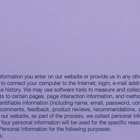
HOME
Pandemic Learning Plan
PROGRAMS
AD
nformation you enter on our website or provide us in any othe
d to connect your computer to the Internet; login; e-mail a
e history. We may use software tools to measure and collect
its to certain pages, page interaction information, and met
dentifiable information (including name, email, password, c
), comments, feedback, product reviews, recommendations, a
our website, as part of the process, we collect personal in
our personal information will be used for the specific reas
ersonal Information for the following purposes:
s;