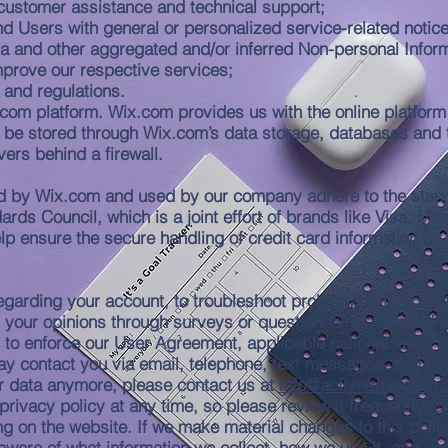
customer assistance and technical support;
 and Users with general or personalized service-related not
ata and other aggregated and/or inferred Non-personal Infor
mprove our respective services;
 and regulations.
om platform. Wix.com provides us with the online platform t
 be stored through Wix.com’s data storage, databases and 
vers behind a firewall.
ed by Wix.com and used by our company adhere to the stan
rds Council, which is a joint effort of brands like Visa, 
 ensure the secure handling of credit card information by o
garding your account, to troubleshoot problems with your ac
ll your opinions through surveys or questionnaires, to send
u to enforce our User Agreement, applicable national laws
y contact you via email, telephone, text messages, and pos
ur data anymore, please contact us at
info@activeeducation.
privacy policy at any time, so please review it frequently. C
g on the website. If we make material changes to this policy,
aware of what information we collect, how we use it, and un