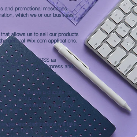
ices and promotional messages;
mation, which we or our business
hat allows us to sell our products
the general Wix.com applications.
dards set by PCI-DSS as
MasterCard, American Express and
ur store and its service
count, to resolve a dispute, to
 updates about our company, or as
, and any agreement we may have
tal mail.
ca
hanges and clarifications will take
 we will notify you here that it
der what circumstances, if any, we