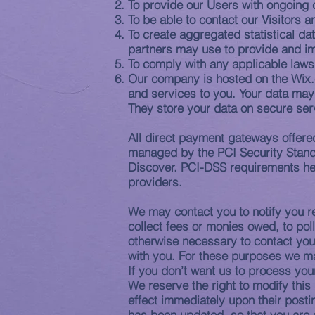
To provide our Users with ongoing 
To be able to contact our Visitors
To create aggregated statistical d
partners may use to provide and i
To comply with any applicable laws
Our company is hosted on the Wix.c
and services to you. Your data may
They store your data on secure ser
All direct payment gateways offer
managed by the PCI Security Standa
Discover. PCI-DSS requirements help
providers.
We may contact you to notify you re
collect fees or monies owed, to po
otherwise necessary to contact yo
with you. For these purposes we ma
If you don’t want us to process yo
We reserve the right to modify this 
effect immediately upon their postin
has been updated, so that you are 