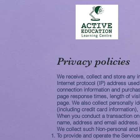
Privacy policies
We receive, collect and store any i
Internet protocol (IP) address use
connection information and purchas
page response times, length of vis
page. We also collect personally i
(including credit card information
When you conduct a transaction on 
name, address and email address. Y
We collect such Non-personal and P
To provide and operate the Service